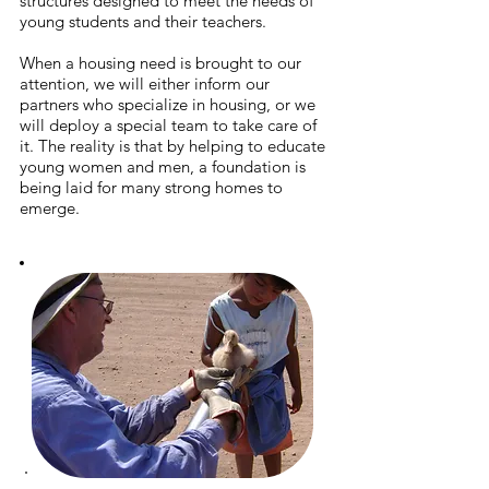
structures designed to meet the needs of
young students and their teachers.
When a housing need is brought to our
attention, we will either inform our
partners who specialize in housing, or we
will deploy a special team to take care of
it. T
he reality is that by helping to educate
young women and men, a foundation is
being laid for many strong homes to
emerge.