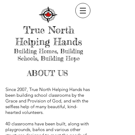
True North
Helping Hands
Building Homes, Building
Schools, Building Hope
ABOUT US
Since 2007, True North Helping Hands has
been building school classrooms by the
Grace and Provision of God, and with the
selfless help of many beautiful, kind-
hearted volunteers.
40 classrooms have been built, along with
playgrounds, baños and various other